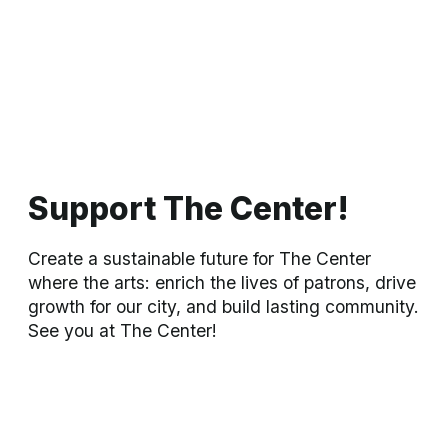
with mobility concerns and who can navigate a couple of
stairs. Your seating needs are very important to us, and we
wish to speak to you personally in order to customize your
seating selection.
For seating questions or to purchase seats in the ADA area,
please call the Box Office at 918-337-2787. For immediate
assistance, after regular business hours or on weekends,
please email:
eenterkin@bartlesvillecenter.com
All sales are final. No refunds. No exchanges.
Upcoming: