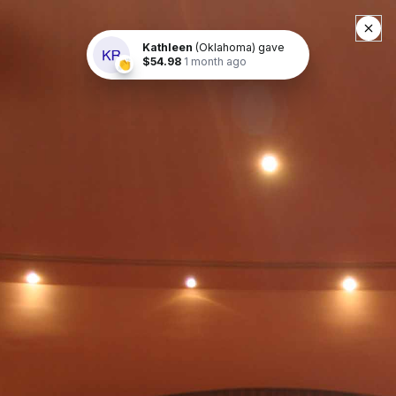
Buy Tickets
« Return to List
BCB The Wizard of Oz
April 20, 2024
at 7:30 p.m.
April 21, 2024
at 2 p.m.