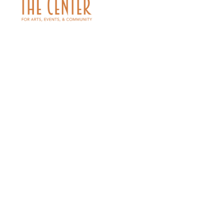
PARKING MAP
« RETURN TO EVENTS
Single tickets range from $20.00 - $30.00
Family Packages- Bundle and Save! $82.00 for 2 adults/2 students;
$96 for 2 adults/3 students; or $102.00 for 4 adults.
GROUPS 10+: SAVE 10% ON ORDERS OF 10 OR MORE TICKETS AT ONE
TIME. Please contact the box office at 918.337.2787 for group
sales.
Price Listing includes a handling fee of $6
Max one discount per order.
Prepare to be swept away by the timeless tale of Dorothy and her
adventures in the land of Oz, as interpreted through the exquisite
artistry of the Bartlesville Civic Ballet. Join us for an enchanting
evening filled with whimsy and wonder, as we bring to life the