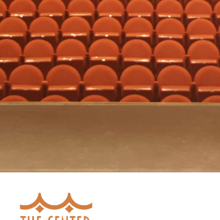
Ticket Info
Prices:
$20.00
-
$30.00
Ticket Sales Have Ended
Bartlesville Civic Ballet
Season Tickets Are Available!
Ticket Prices
$24.00
-
$118.00
BUY SEASON TICKETS »
Presented By:
Bartlesville Civic Ballet
The Center
300 SE Adams Blvd.
Bartlesville
,
OK
74003
ADD TO MY CALENDAR