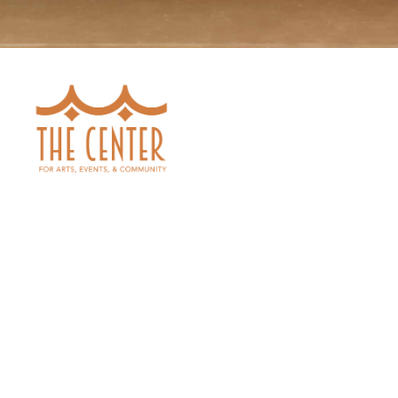
SEE ALL SHOWS