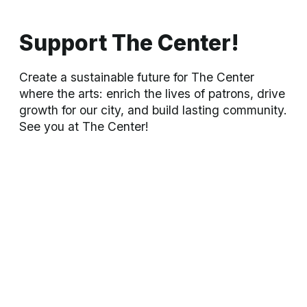
people.
LEARN MORE »
Our Mission
The purpose of the Bartlesville Community Center is to provide
cultural and educational facilities and activities which will
strengthen the culture and economy of the city of Bartlesville.
About Us
Our City
Take Action
About
BCC
About
Bartlesville
See a
Show
s
BCC
History
Hotels
Rent
a Space
BCC
Staff
Restaurants
View the
Calendar