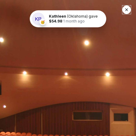
Buy Tickets